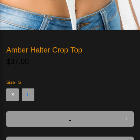
Amber Halter Crop Top
$37.00
Size:
S
S
L