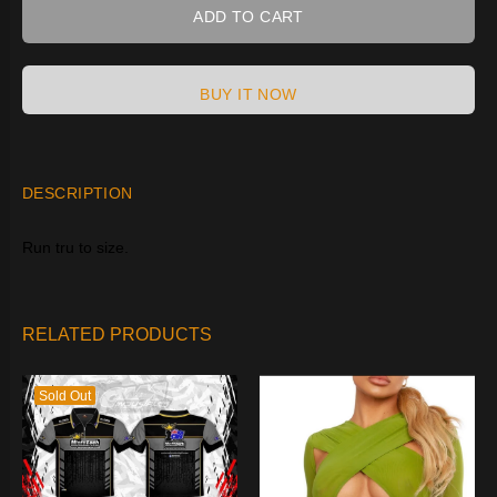
ADD TO CART
BUY IT NOW
DESCRIPTION
Run tru to size.
RELATED PRODUCTS
Sold Out