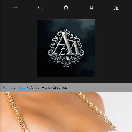
Home
Tops
Amber Halter Crop Top