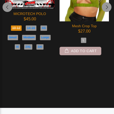
MICROTECH POLO
$45.00
Mesh Crop Top
10-12
14-16
XS
$27.00
Small
Medium
Large
L
Xl
2XL
3Xl
ADD TO CART